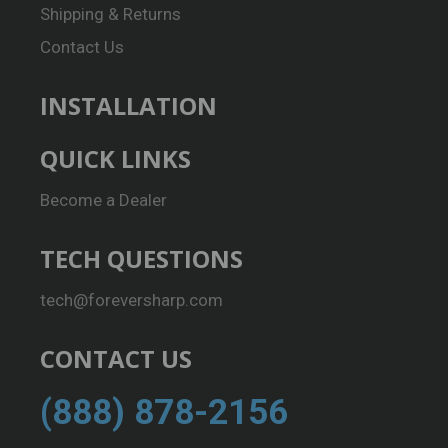
Shipping & Returns
Contact Us
INSTALLATION
QUICK LINKS
Become a Dealer
TECH QUESTIONS
tech@foreversharp.com
CONTACT US
(888) 878-2156