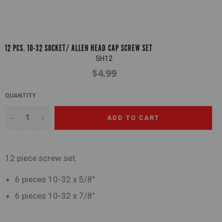
12 PCS. 10-32 SOCKET/ ALLEN HEAD CAP SCREW SET
SH12
$4.99
Regular
price
QUANTITY
−
+
ADD TO CART
12 piece screw set.
6 pieces 10-32 x 5/8"
6 pieces 10-32 x 7/8"