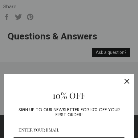
Share
Share
Tweet
Pin
on
on
on
Facebook
Twitter
Pinterest
Questions & Answers
Ask a question?
BACK TO ACCESSORIES
10% OFF
SIGN UP TO OUR NEWSLETTER FOR 10% OFF YOUR
FIRST ORDER!
SUBSCRIBE TO OUR NEWSLETTER