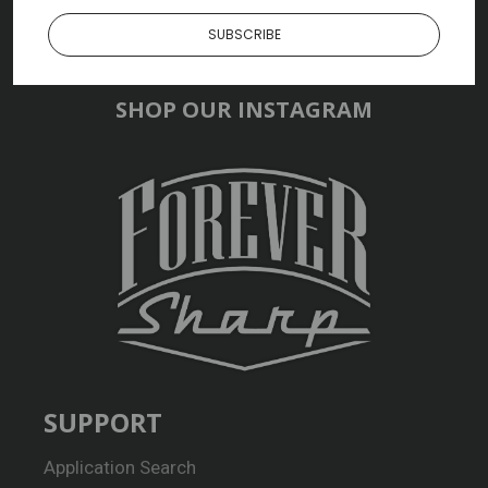
SUBSCRIBE
SHOP OUR INSTAGRAM
SUPPORT
Application Search