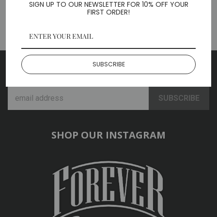
SIGN UP TO OUR NEWSLETTER FOR 10% OFF YOUR
BACK TO ACCESSORIES
FIRST ORDER!
SUBSCRIBE
SUBSCRIBE TO OUR NEWSLETTER
SHOP OUR INSTAGRAM