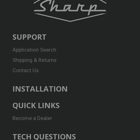
SUPPORT
Application Search
Shipping & Returns
Contact Us
INSTALLATION
QUICK LINKS
Become a Dealer
TECH QUESTIONS