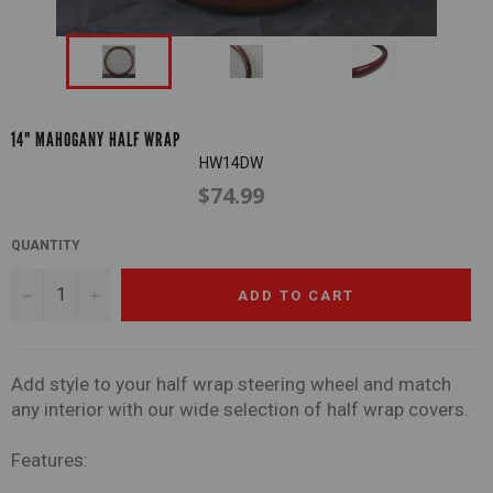
14" MAHOGANY HALF WRAP
HW14DW
$74.99
Regular
price
QUANTITY
−
+
ADD TO CART
Add style to your half wrap steering wheel and match
any interior with our wide selection of half wrap covers.
Features: