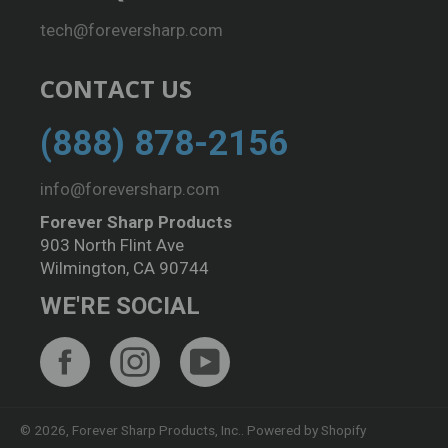
tech@foreversharp.com
CONTACT US
(888) 878-2156
info@foreversharp.com
Forever Sharp Products
903 North Flint Ave
Wilmington, CA 90744
WE'RE SOCIAL
Facebook
Instagram
YouTube
© 2026,
Forever Sharp Products, Inc.
.
Powered by Shopify