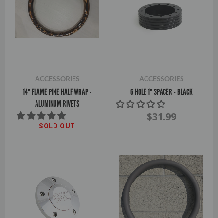
ACCESSORIES
ACCESSORIES
14" FLAME PINE HALF WRAP -
6 HOLE 1" SPACER - BLACK
ALUMINUM RIVETS
$31.99
SOLD OUT