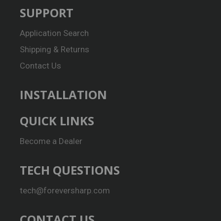
SUPPORT
Application Search
Shipping & Returns
Contact Us
INSTALLATION
QUICK LINKS
Become a Dealer
TECH QUESTIONS
tech@foreversharp.com
CONTACT US