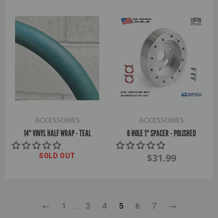
ACCESSORIES
ACCESSORIES
14" VINYL HALF WRAP - TEAL
6 HOLE 1" SPACER - POLISHED
$31.99
SOLD OUT
←
1
…
3
4
5
6
7
→