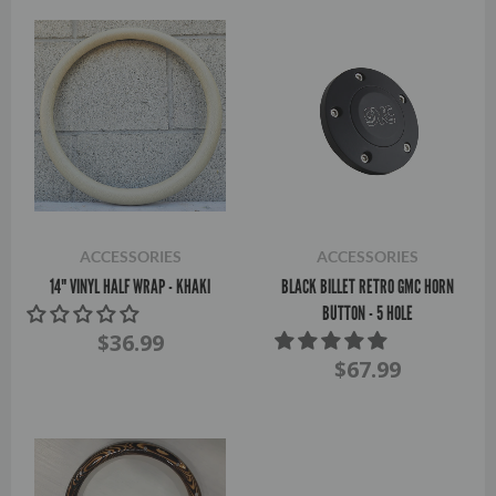
ACCESSORIES
ACCESSORIES
14" VINYL HALF WRAP - KHAKI
BLACK BILLET RETRO GMC HORN
BUTTON - 5 HOLE
$36.99
$67.99