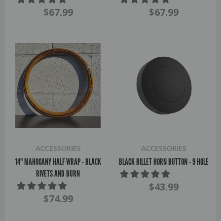
$67.99
$67.99
ACCESSORIES
ACCESSORIES
14" MAHOGANY HALF WRAP - BLACK
BLACK BILLET HORN BUTTON - 9 HOLE
RIVETS AND BURN
$43.99
$74.99