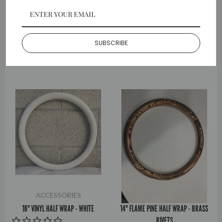
ACCESSORIES
ACCESSORIES
18" VINYL HALF WRAP - GREEN
16" HYDRO DIPPED HALF WRAP -
BLACK
SUBSCRIBE
$40.99
$36.99
ACCESSORIES
ACCESSORIES
16" VINYL HALF WRAP - WHITE
14" FLAME PINE HALF WRAP - BRASS
RIVETS