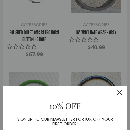
ACCESSORIES
ACCESSORIES
POLISHED BILLET GMC RETRO HORN
16" VINYL HALF WRAP - GREY
BUTTON - 5 HOLE
$40.99
$67.99
10% OFF
SIGN UP TO OUR NEWSLETTER FOR 10% OFF YOUR
FIRST ORDER!