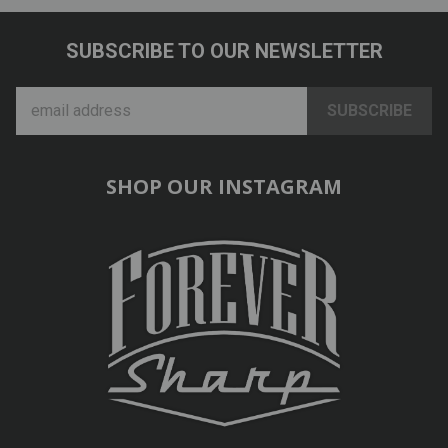
SUBSCRIBE TO OUR NEWSLETTER
SHOP OUR INSTAGRAM