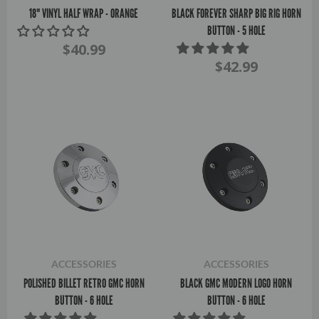
18" VINYL HALF WRAP - ORANGE
BLACK FOREVER SHARP BIG RIG HORN
BUTTON - 5 HOLE
$40.99
$42.99
ACCESSORIES
ACCESSORIES
POLISHED BILLET RETRO GMC HORN
BLACK GMC MODERN LOGO HORN
BUTTON - 6 HOLE
BUTTON - 6 HOLE