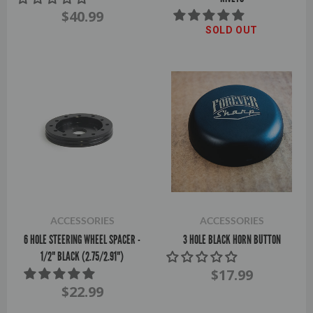
$40.99
SOLD OUT
ACCESSORIES
ACCESSORIES
6 HOLE STEERING WHEEL SPACER -
3 HOLE BLACK HORN BUTTON
1/2" BLACK (2.75/2.91")
$17.99
$22.99