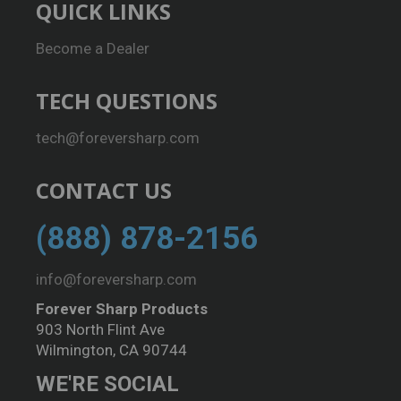
QUICK LINKS
Become a Dealer
TECH QUESTIONS
tech@foreversharp.com
CONTACT US
(888) 878-2156
info@foreversharp.com
Forever Sharp Products
903 North Flint Ave
Wilmington, CA 90744
WE'RE SOCIAL