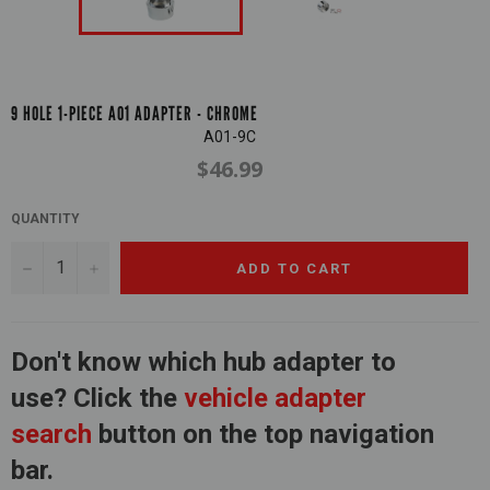
9 HOLE 1-PIECE A01 ADAPTER - CHROME
A01-9C
$46.99
Regular
price
QUANTITY
−
+
ADD TO CART
Don't know which hub adapter to
use? Click the
vehicle adapter
search
button on the top navigation
bar.