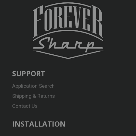
SUPPORT
Application Search
Shipping & Returns
Contact Us
INSTALLATION