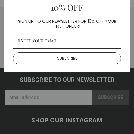
10% OFF
SIGN UP TO OUR NEWSLETTER FOR 10% OFF YOUR
FIRST ORDER!
BACK TO CAR / TRUCK
ADAPTERS
SUBSCRIBE
SUBSCRIBE TO OUR NEWSLETTER
SHOP OUR INSTAGRAM