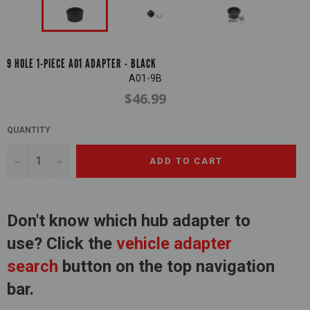
9 HOLE 1-PIECE A01 ADAPTER - BLACK
A01-9B
$46.99
Regular
price
QUANTITY
−
+
ADD TO CART
Don't know which hub adapter to
use? Click the
vehicle adapter
search
button on the top navigation
bar.