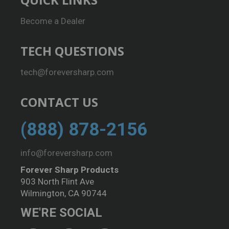
Become a Dealer
TECH QUESTIONS
tech@foreversharp.com
CONTACT US
(888) 878-2156
info@foreversharp.com
Forever Sharp Products
903 North Flint Ave
Wilmington, CA 90744
WE'RE SOCIAL