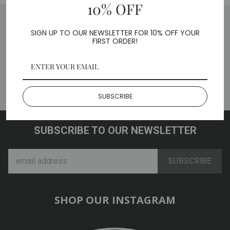
10% OFF
SIGN UP TO OUR NEWSLETTER FOR 10% OFF YOUR
FIRST ORDER!
BACK TO CAR / TRUCK
ADAPTERS
SUBSCRIBE
SUBSCRIBE TO OUR NEWSLETTER
SHOP OUR INSTAGRAM