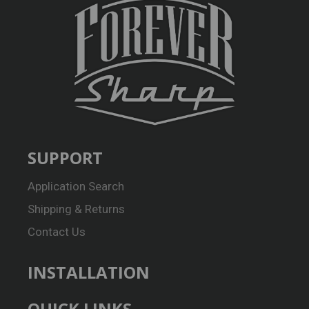
SUPPORT
Application Search
Shipping & Returns
Contact Us
INSTALLATION
QUICK LINKS