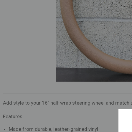
Add style to your 16" half wrap steering wheel and match a
Features:
Made from durable, leather-grained vinyl