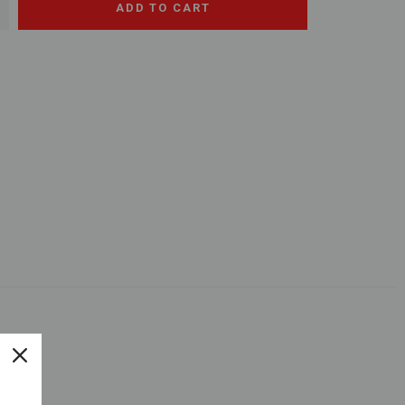
+
ADD TO CART