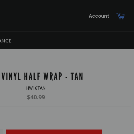
Car
Account
ANCE
 VINYL HALF WRAP - TAN
HW16TAN
$40.99
Regular
price