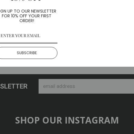
ith (5) included screws
IGN UP TO OUR NEWSLETTER
FOR 10% OFF YOUR FIRST
heels
ORDER!
SUBSCRIBE
WSLETTER
SHOP OUR INSTAGRAM