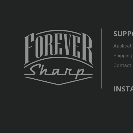
SUPP
Applicat
Shipping
Contact
INST