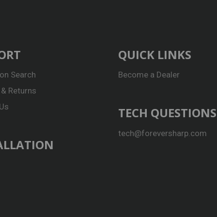
ORT
QUICK LINKS
ion Search
Become a Dealer
 & Returns
 Us
TECH QUESTIONS
tech@foreversharp.com
ALLATION