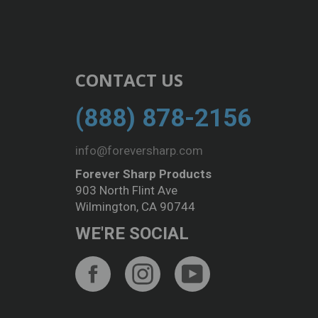
CONTACT US
(888) 878-2156
info@foreversharp.com
Forever Sharp Products
903 North Flint Ave
Wilmington, CA 90744
WE'RE SOCIAL
Facebook
Instagram
YouTube