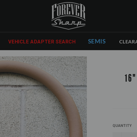
SEMIS
CLEAR
VEHICLE ADAPTER SEARCH
16"
QUANTITY