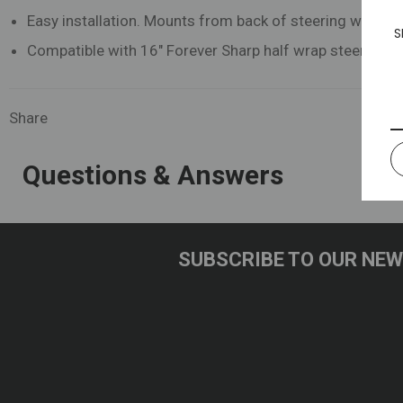
Easy installation. Mounts from back of steering wheel w
S
Compatible with 16" Forever Sharp half wrap steering w
Share
Questions & Answers
SUBSCRIBE TO OUR NE