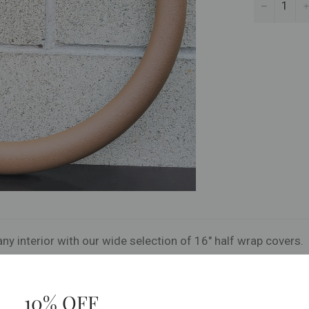
−
ny interior with our wide selection of 16" half wrap covers.
10% OFF