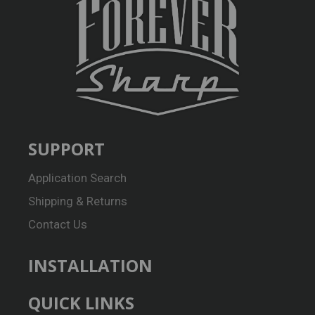
SUPPORT
Application Search
Shipping & Returns
Contact Us
INSTALLATION
QUICK LINKS