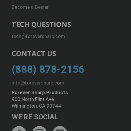
Become a Dealer
TECH QUESTIONS
tech@foreversharp.com
CONTACT US
(888) 878-2156
info@foreversharp.com
Forever Sharp Products
903 North Flint Ave
Wilmington, CA 90744
WE'RE SOCIAL