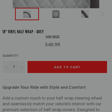
18" VINYL HALF WRAP - GREY
HW18GR
$40.99
Regular
price
QUANTITY
−
+
ADD TO CART
Upgrade Your Ride with Style and Comfort
Add a custom touch to your half wrap steering wheel
and seamlessly match your vehicle's interior with our
premium selection of half wrap covers. Designed to