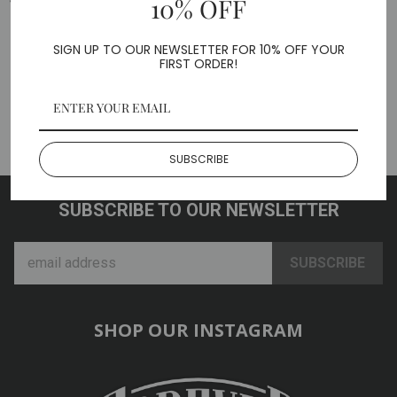
10% OFF
Share
Tweet
Pin
on
on
on
SIGN UP TO OUR NEWSLETTER FOR 10% OFF YOUR
FIRST ORDER!
Facebook
Twitter
Pinterest
Questions & Answers
Ask a question?
SUBSCRIBE
SUBSCRIBE TO OUR NEWSLETTER
SHOP OUR INSTAGRAM