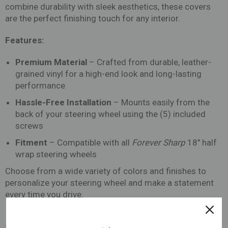
combine durability with sleek aesthetics, these covers
are the perfect finishing touch for any interior.
Features:
Premium Material
– Crafted from durable, leather-
grained vinyl for a high-end look and long-lasting
performance
Hassle-Free Installation
– Mounts easily from the
back of your steering wheel using the (5) included
screws
Fitment
– Compatible with all
Forever Sharp
18" half
wrap steering wheels
Choose from a wide variety of colors and finishes to
personalize your steering wheel and make a statement
every time you drive.
Share