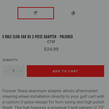
5 HOLE CLUB CAR DS 2-PIECE ADAPTER - POLISHED
CT5F
$34.99
Regular
price
QUANTITY
−
+
ADD TO CART
Forever Sharp aluminum adapter allows aftermarket
steering wheel installation directly to your golf cart
with
a custom 2-piece design for horn wiring and high polish
finish. This hub features a universal 5 bolt pattern (2.75"