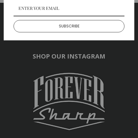
SUBSCRIBE TO OUR NEWSLETTER
SUBSCRIBE
SHOP OUR INSTAGRAM