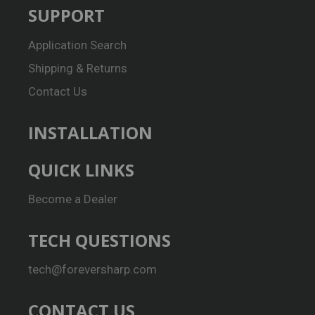
SUPPORT
Application Search
Shipping & Returns
Contact Us
INSTALLATION
QUICK LINKS
Become a Dealer
TECH QUESTIONS
tech@foreversharp.com
CONTACT US