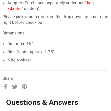
Adapter (Purchased separately under our "
hub
adapter
" section)
Please pick your items from the drop down menus to the
right before check out.
Dimensions:
Diameter: 15"
Dish Depth: Approx. 1.75"
6 hole wheel
Share
Share
Tweet
Pin
on
on
on
Facebook
Twitter
Pinterest
Questions & Answers