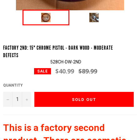
FACTORY 2ND: 15" CHROME PISTOL - DARK WOOD - MODERATE
DEFECTS
528CH-DW-2ND
$40.99
$89.99
Regular
SALE
price
QUANTITY
−
+
SOLD OUT
This is a factory second