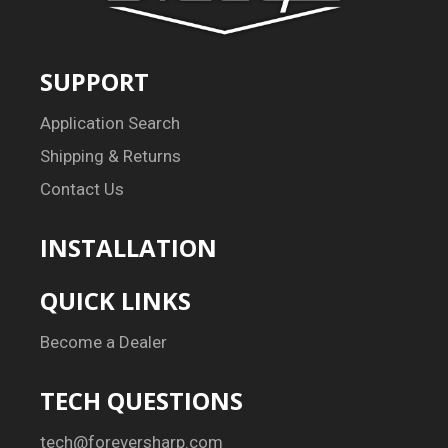
SUPPORT
Application Search
Shipping & Returns
Contact Us
INSTALLATION
QUICK LINKS
Become a Dealer
TECH QUESTIONS
tech@foreversharp.com