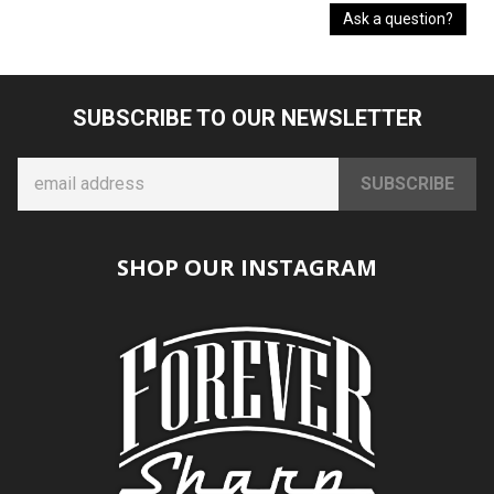
Ask a question?
SUBSCRIBE TO OUR NEWSLETTER
SHOP OUR INSTAGRAM