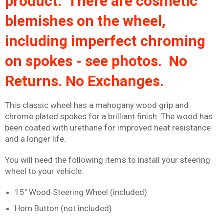
product. There are cosmetic
blemishes on the wheel,
including imperfect chroming
on spokes - see photos. No
Returns. No Exchanges.
This classic wheel has a mahogany wood grip and
chrome plated spokes for a brilliant finish. The wood has
been coated with urethane for improved heat resistance
and a longer life.
You will need the following items to install your steering
wheel to your vehicle:
15" Wood Steering Wheel (included)
Horn Button (not included)