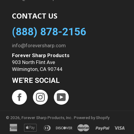
CONTACT US
(888) 878-2156
info@foreversharp.com
Forever Sharp Products
903 North Flint Ave
Wilmington, CA 90744
WE'RE SOCIAL
Facebook
Instagram
YouTube
© 2026,
Forever Sharp Products, Inc.
.
Powered by Shopify
american
apple
diners
discover
master
paypal
visa
express
pay
club