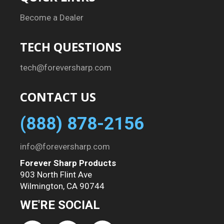
Become a Dealer
TECH QUESTIONS
tech@foreversharp.com
CONTACT US
(888) 878-2156
info@foreversharp.com
Forever Sharp Products
903 North Flint Ave
Wilmington, CA 90744
WE'RE SOCIAL