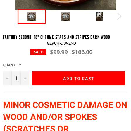
FACTORY SECOND: 18" CHROME STARS AND STRIPES DARK WOOD
829CH-DW-2ND
$99.99
$166.00
Regular
SALE
price
QUANTITY
−
+
ADD TO CART
MINOR COSMETIC DAMAGE ON
WOOD AND/OR SPOKES
(SCRATCHES OR