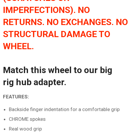
IMPERFECTIONS). NO
RETURNS. NO EXCHANGES. NO
STRUCTURAL DAMAGE TO
WHEEL.
Match this wheel to our
big
rig
hub adapter
.
FEATURES:
Backside finger indentation for a comfortable grip
CHROME spokes
Real wood grip