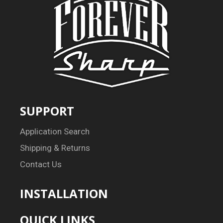
SUPPORT
Application Search
Shipping & Returns
Contact Us
INSTALLATION
QUICK LINKS