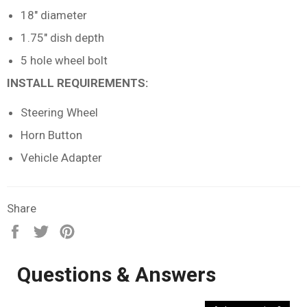
18" diameter
1.75" dish depth
5 hole wheel bolt
INSTALL REQUIREMENTS:
Steering Wheel
Horn Button
Vehicle Adapter
Share
Share
Tweet
Pin
on
on
on
Facebook
Twitter
Pinterest
Questions & Answers