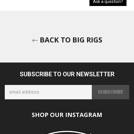
Ask a question?
BACK TO BIG RIGS
SUBSCRIBE TO OUR NEWSLETTER
SHOP OUR INSTAGRAM