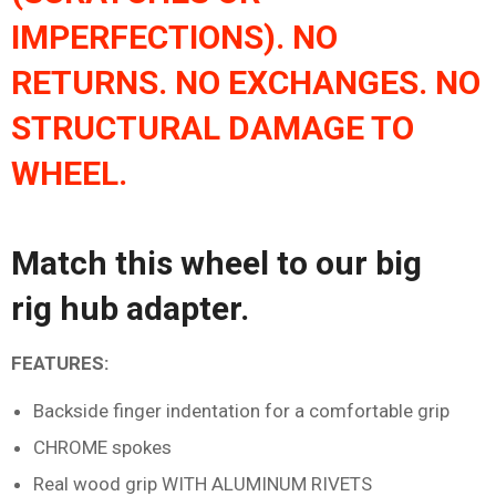
IMPERFECTIONS). NO
RETURNS. NO EXCHANGES. NO
STRUCTURAL DAMAGE TO
WHEEL.
Match this wheel to our
big
rig
hub adapter
.
FEATURES:
Backside finger indentation for a comfortable grip
CHROME spokes
Real wood grip WITH ALUMINUM RIVETS