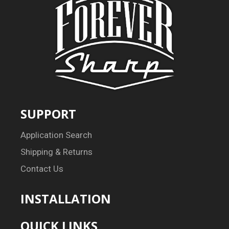
SUPPORT
Application Search
Shipping & Returns
Contact Us
INSTALLATION
QUICK LINKS