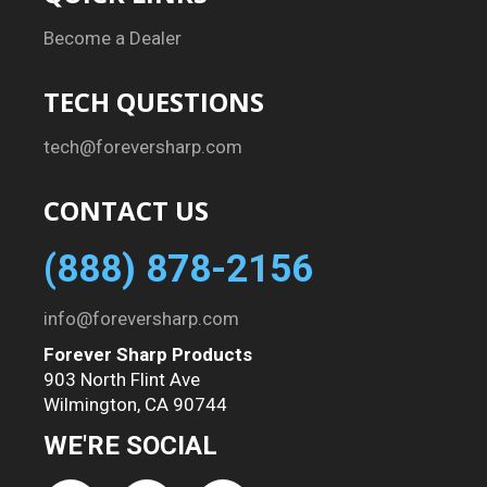
Become a Dealer
TECH QUESTIONS
tech@foreversharp.com
CONTACT US
(888) 878-2156
info@foreversharp.com
Forever Sharp Products
903 North Flint Ave
Wilmington, CA 90744
WE'RE SOCIAL