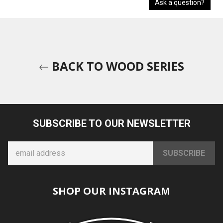
Ask a question?
BACK TO WOOD SERIES
SUBSCRIBE TO OUR NEWSLETTER
SHOP OUR INSTAGRAM