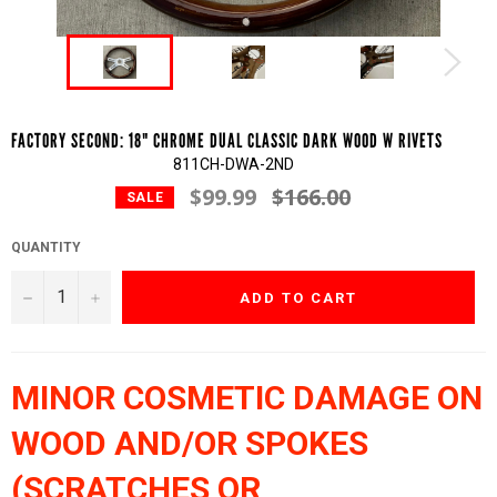
FACTORY SECOND: 18" CHROME DUAL CLASSIC DARK WOOD W RIVETS
811CH-DWA-2ND
$99.99
$166.00
Regular
SALE
price
QUANTITY
−
+
ADD TO CART
MINOR COSMETIC DAMAGE ON
WOOD AND/OR SPOKES
(SCRATCHES OR