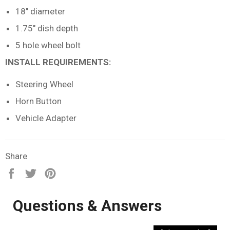
18" diameter
1.75" dish depth
5 hole wheel bolt
INSTALL REQUIREMENTS:
Steering Wheel
Horn Button
Vehicle Adapter
Share
Share
Tweet
Pin
on
on
on
Facebook
Twitter
Pinterest
Questions & Answers